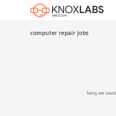
computer repair jobs
Sorry, we could