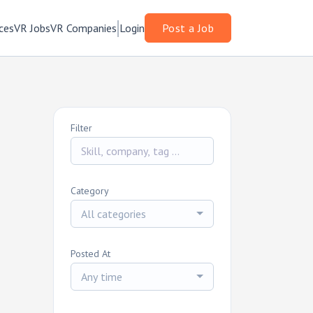
ces
VR Jobs
VR Companies
Login
Post a Job
Filter
Category
All categories
Posted At
Any time