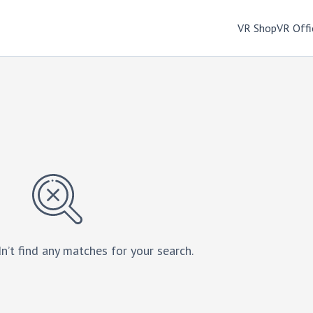
VR Shop
VR Offi
n’t find any matches for your search.