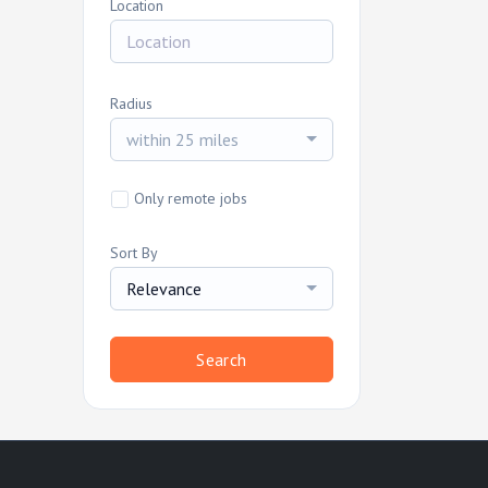
Location
Radius
within 25 miles
Only remote jobs
Sort By
Relevance
Search