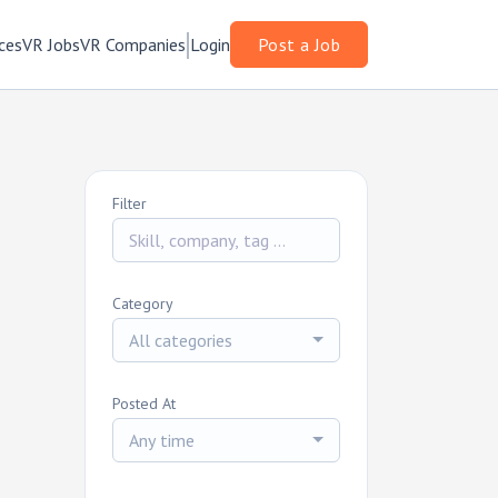
ces
VR Jobs
VR Companies
Login
Post a Job
Filter
Category
All categories
Posted At
Any time