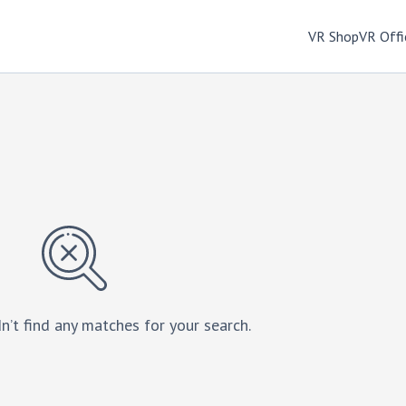
VR Shop
VR Offi
n’t find any matches for your search.