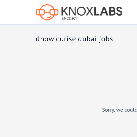
dhow curise dubai jobs
Sorry, we could