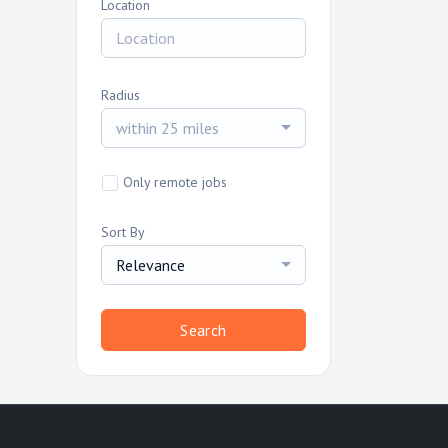
Location
Radius
within 25 miles
Only remote jobs
Sort By
Relevance
Search