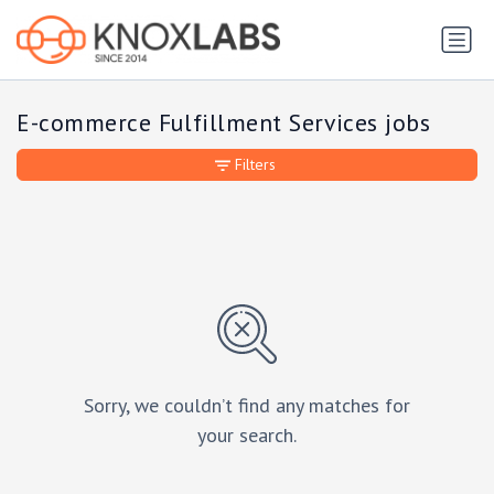
E-commerce Fulfillment Services jobs
Filters
Sorry, we couldn’t find any matches for
your search.