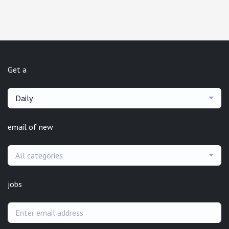
Get a
Daily
email of new
All categories
jobs