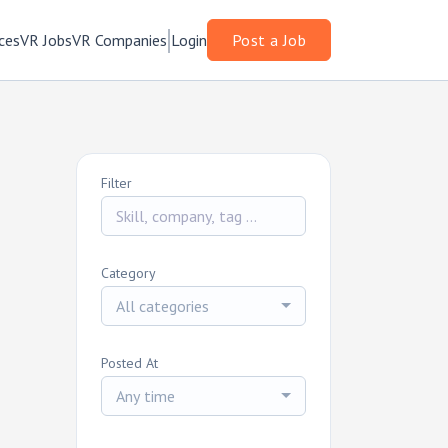
ces
VR Jobs
VR Companies
Login
Post a Job
Filter
Category
All categories
Posted At
Any time