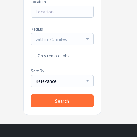
Location
Radius
within 25 miles
Only remote jobs
Sort By
Relevance
Search