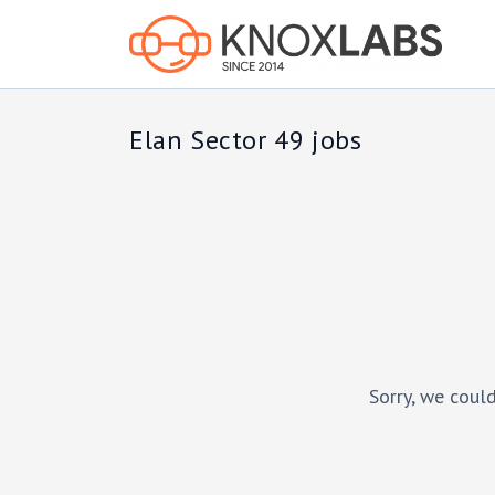
Elan Sector 49 jobs
Sorry, we could