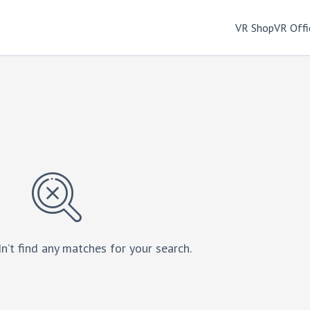
VR Shop
VR Offi
n’t find any matches for your search.