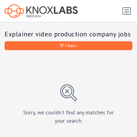
Explainer video production company jobs
Filters
Sorry, we couldn’t find any matches for
your search.