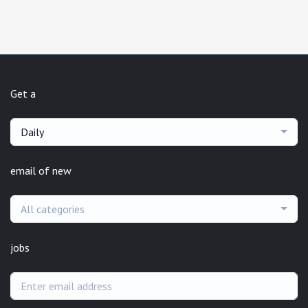
Get a
Daily
email of new
All categories
jobs