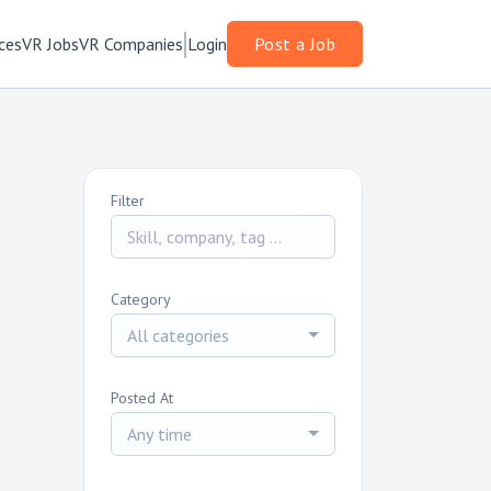
ces
VR Jobs
VR Companies
Login
Post a Job
Filter
Category
All categories
Posted At
Any time