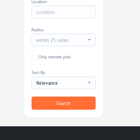
Location
Radius
within 25 miles
Only remote jobs
Sort By
Relevance
Search