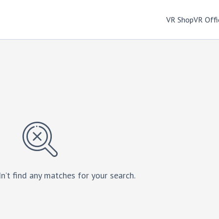
VR Shop
VR Offi
n’t find any matches for your search.