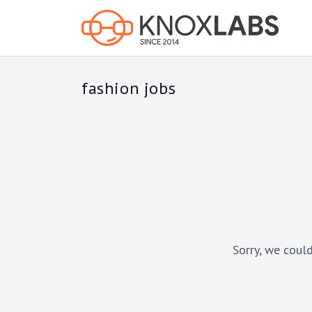
fashion jobs
Sorry, we could