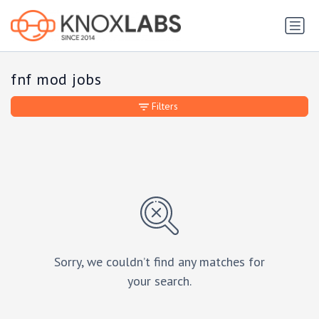
fnf mod jobs
Filters
Sorry, we couldn’t find any matches for
your search.