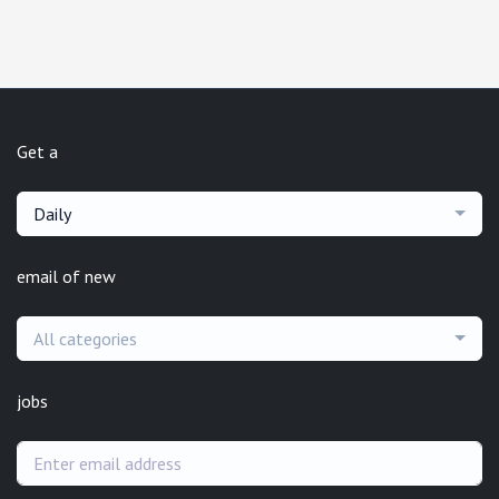
Get a
Daily
email of new
All categories
jobs