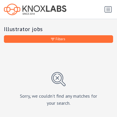
Illustrator jobs
Filters
Sorry, we couldn’t find any matches for
your search.