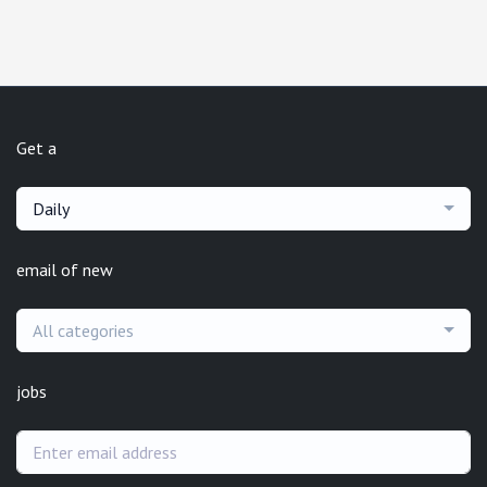
Get a
Daily
email of new
All categories
jobs