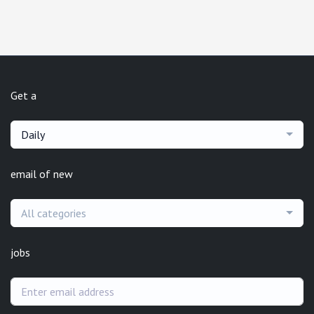
Get a
Daily
email of new
All categories
jobs