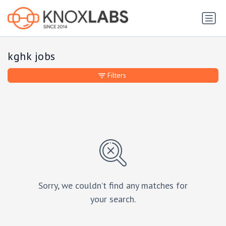
kghk jobs
Filters
Sorry, we couldn’t find any matches for
your search.