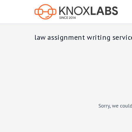
law assignment writing servic
Sorry, we could