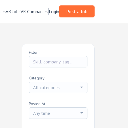
ces
VR Jobs
VR Companies
Login
Post a Job
Filter
Category
All categories
Posted At
Any time