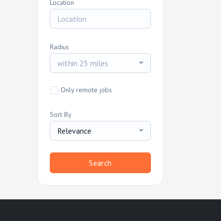
Location
Radius
within 25 miles
Only remote jobs
Sort By
Relevance
Search