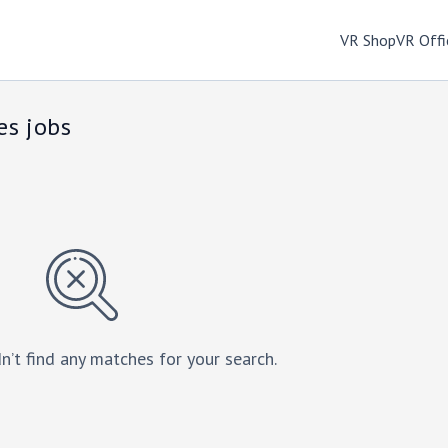
VR Shop
VR Offi
es jobs
n’t find any matches for your search.