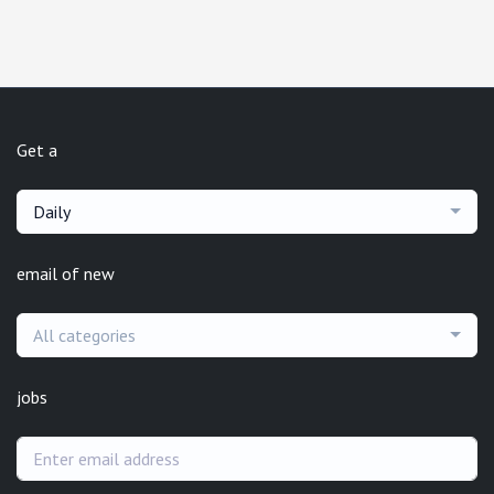
Get a
Daily
email of new
All categories
jobs