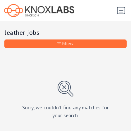
leather jobs
Filters
Sorry, we couldn’t find any matches for
your search.