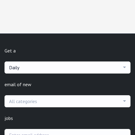
Get a
Daily
email of new
All categories
jobs