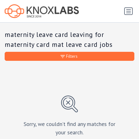
maternity leave card leaving for
maternity card mat leave card jobs
Filters
Sorry, we couldn’t find any matches for
your search.