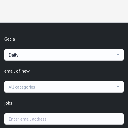
Get a
Daily
email of new
All categories
jobs