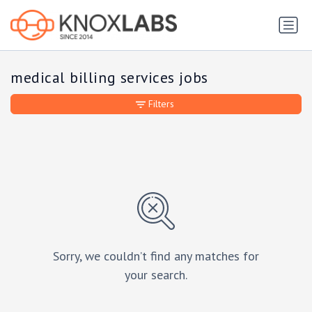
medical billing services jobs
Filters
Sorry, we couldn’t find any matches for
your search.