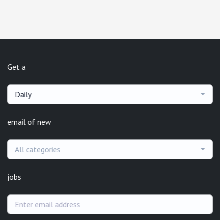
Get a
Daily
email of new
All categories
jobs