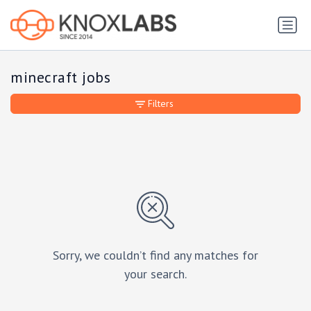
minecraft jobs
Filters
Sorry, we couldn’t find any matches for
your search.