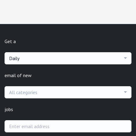
Get a
Daily
email of new
All categories
jobs