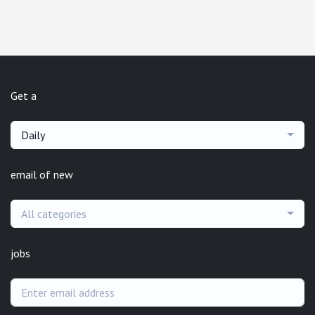
Get a
Daily
email of new
All categories
jobs