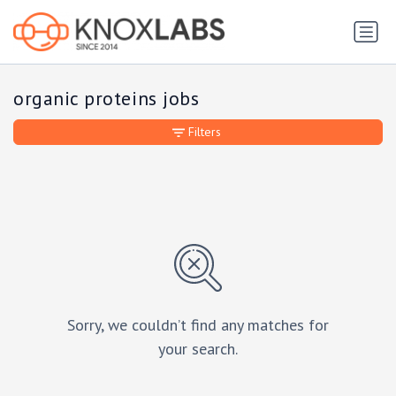
organic proteins jobs
Filters
Sorry, we couldn’t find any matches for
your search.