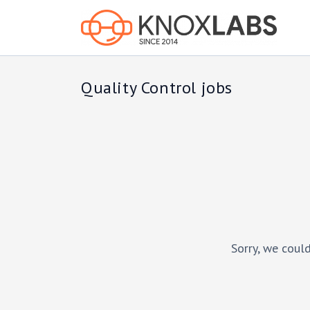
Quality Control jobs
Sorry, we could