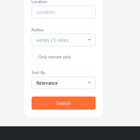
Location
Radius
within 25 miles
Only remote jobs
Sort By
Relevance
Search