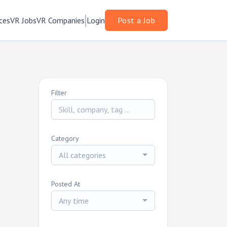
ces
VR Jobs
VR Companies
Login
Post a Job
Filter
Category
All categories
Posted At
Any time