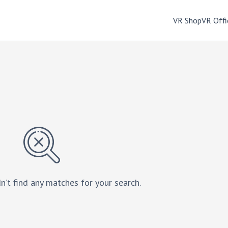
VR Shop
VR Offi
n’t find any matches for your search.