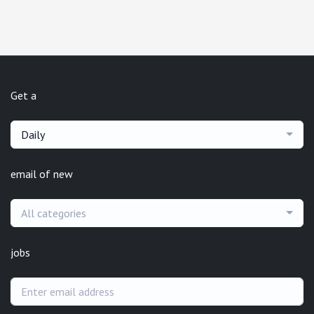
Get a
Daily
email of new
All categories
jobs