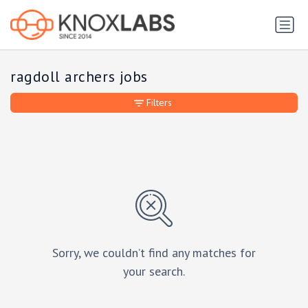
ragdoll archers jobs
Filters
Sorry, we couldn’t find any matches for
your search.