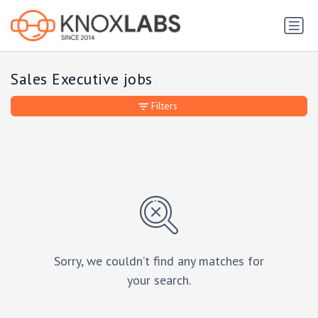
Sales Executive jobs
Filters
Sorry, we couldn’t find any matches for
your search.