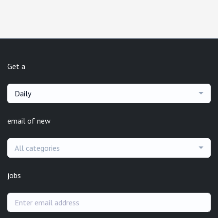
Get a
Daily
email of new
All categories
jobs