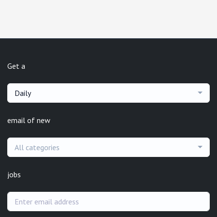
Get a
Daily
email of new
All categories
jobs