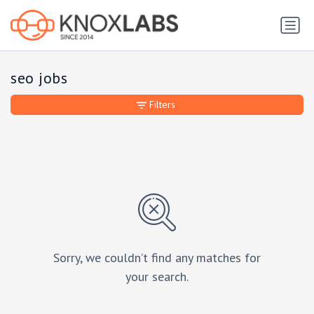
seo jobs
Filters
Sorry, we couldn’t find any matches for
your search.