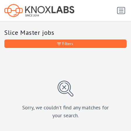
Slice Master jobs
Filters
Sorry, we couldn’t find any matches for
your search.