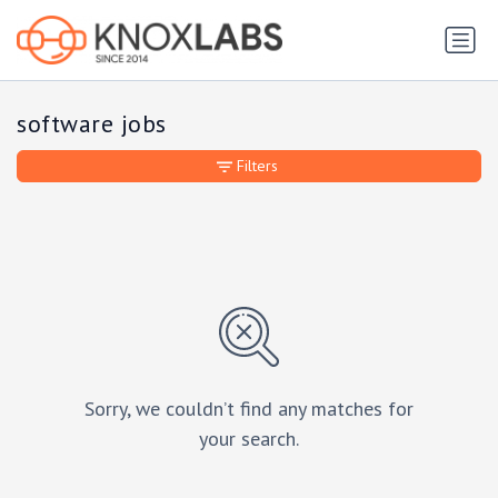
software jobs
Filters
Sorry, we couldn’t find any matches for
your search.