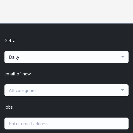
Get a
Daily
email of new
All categories
jobs