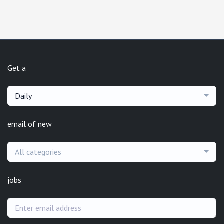
Get a
Daily
email of new
All categories
jobs