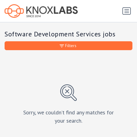
Software Development Services jobs
Filters
Sorry, we couldn’t find any matches for
your search.