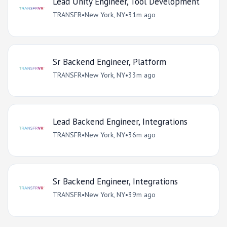
Lead Unity Engineer, Tool Development
TRANSFR
•
New York, NY
•
31m ago
Sr Backend Engineer, Platform
TRANSFR
•
New York, NY
•
33m ago
Lead Backend Engineer, Integrations
TRANSFR
•
New York, NY
•
36m ago
Sr Backend Engineer, Integrations
TRANSFR
•
New York, NY
•
39m ago