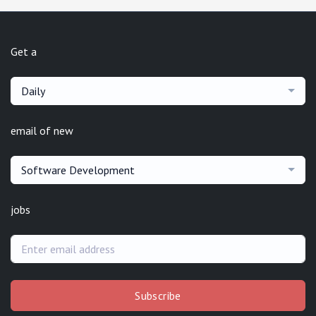
Get a
Daily
email of new
Software Development
jobs
Subscribe