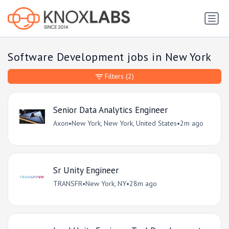
Software Development jobs in New York
Filters
(2)
Senior Data Analytics Engineer
Axon
•
New York, New York, United States
•
2m ago
Sr Unity Engineer
TRANSFR
•
New York, NY
•
28m ago