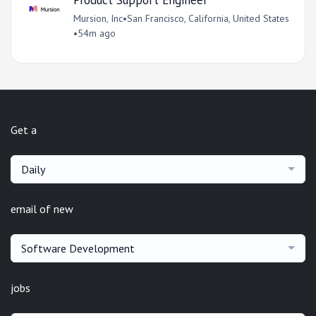
Mursion, Inc
•
San Francisco, California, United States
•
54m ago
Get a
Daily
email of new
Software Development
jobs