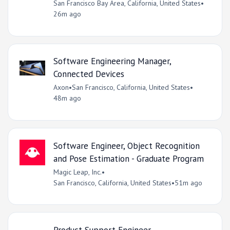
San Francisco Bay Area, California, United States
•
26m ago
Software Engineering Manager,
Connected Devices
Axon
•
San Francisco, California, United States
•
48m ago
Software Engineer, Object Recognition
and Pose Estimation - Graduate Program
Magic Leap, Inc.
•
San Francisco, California, United States
•
51m ago
Product Support Engineer