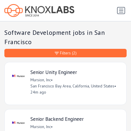
Software Development jobs in San
Francisco
Filters
(2)
Senior Unity Engineer
Mursion, Inc
•
San Francisco Bay Area, California, United States
•
24m ago
Senior Backend Engineer
Mursion, Inc
•