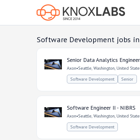
Software Development jobs in
Senior Data Analytics Engineer
Axon
•
Seattle, Washington, United State
Software Development
Senior
Software Engineer II - NIBRS
Axon
•
Seattle, Washington, United State
Software Development