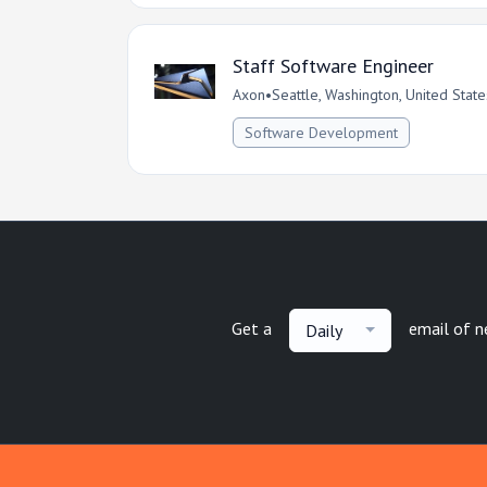
Staff Software Engineer
Axon
•
Seattle, Washington, United State
Software Development
Get a
email of 
Daily