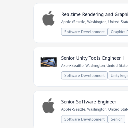
Realtime Rendering and Graph
Apple
•
Seattle, Washington, United Stat
Software Development
Graphics 
Senior Unity Tools Engineer I
Axon
•
Seattle, Washington, United State
Software Development
Unity Eng
Senior Software Engineer
Apple
•
Seattle, Washington, United Stat
Software Development
Senior