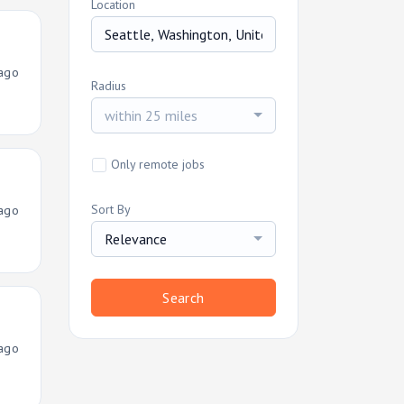
Location
ago
Radius
within 25 miles
Only remote jobs
Sort By
ago
Relevance
Search
ago