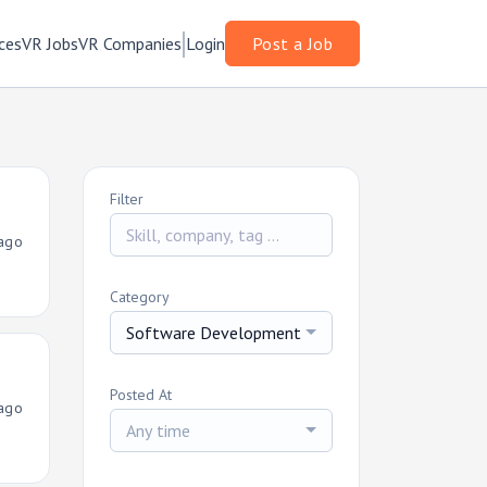
ces
VR Jobs
VR Companies
Login
Post a Job
Filter
ago
Category
Software Development
Posted At
ago
Any time