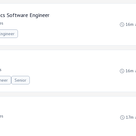
ics Software Engineer
es
16m 
Engineer
s
16m 
ineer
Senior
es
17m 