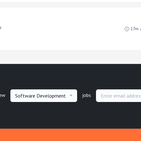
s
17m 
new
jobs
Software Development