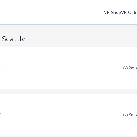
VR Shop
VR Offi
 Seattle
s
2m 
s
8m 