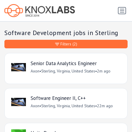
Software Development jobs in Sterling
Filters
(2)
Senior Data Analytics Engineer
Axon
•
Sterling, Virginia, United States
•
2m ago
Software Engineer II, C++
Axon
•
Sterling, Virginia, United States
•
22m ago