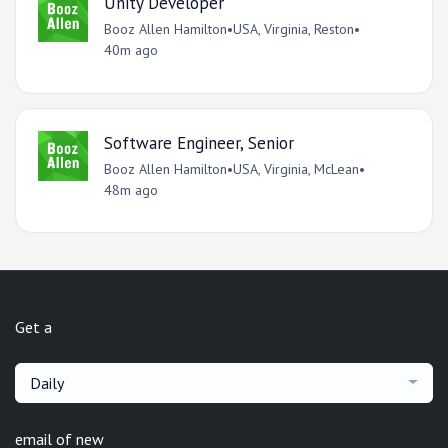
Unity Developer
Booz Allen Hamilton
•
USA, Virginia, Reston
•
40m ago
Software Engineer, Senior
Booz Allen Hamilton
•
USA, Virginia, McLean
•
48m ago
Get a
Daily
email of new