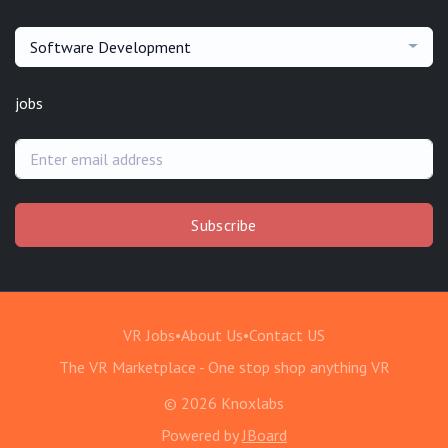
Software Development
jobs
Subscribe
VR Jobs
•
About Us
•
Contact US
The VR Marketplace - One stop shop anything VR
© 2026 Knoxlabs
Powered by
JBoard