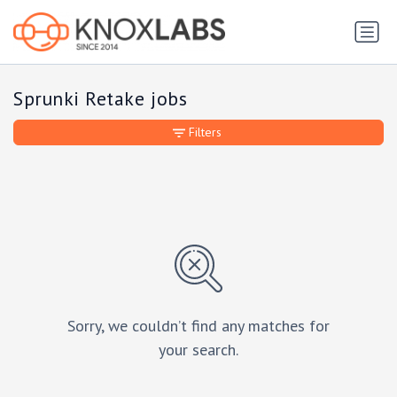
Sprunki Retake jobs
Filters
Sorry, we couldn’t find any matches for
your search.