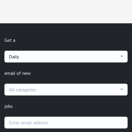
Get a
Daily
email of new
All categories
jobs