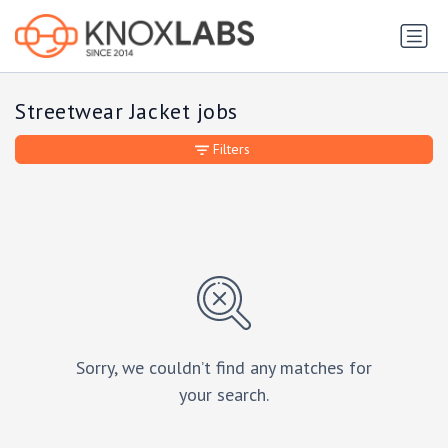
Streetwear Jacket jobs
Filters
Sorry, we couldn’t find any matches for
your search.