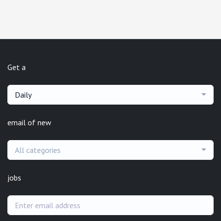
Get a
Daily
email of new
All categories
jobs