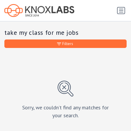
take my class for me jobs
Filters
Sorry, we couldn’t find any matches for
your search.