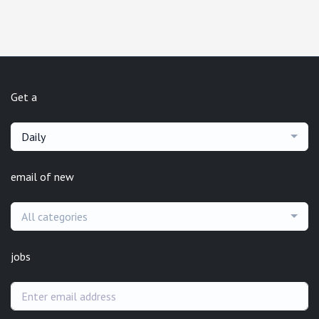
Get a
Daily
email of new
All categories
jobs