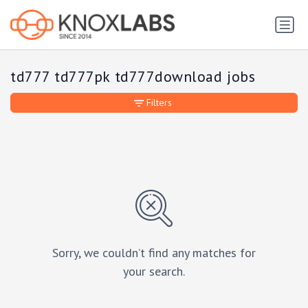
td777 td777pk td777download jobs
Filters
Sorry, we couldn’t find any matches for
your search.