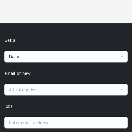
Get a
Daily
email of new
All categories
jobs