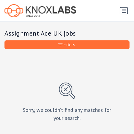
Assignment Ace UK jobs
Filters
Sorry, we couldn’t find any matches for
your search.