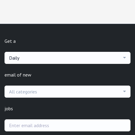
Get a
Daily
email of new
All categories
jobs