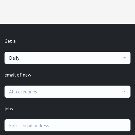
Get a
Daily
email of new
All categories
jobs