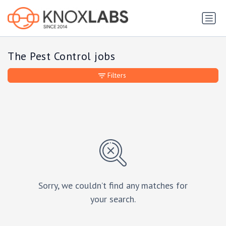
The Pest Control jobs
Filters
Sorry, we couldn’t find any matches for
your search.