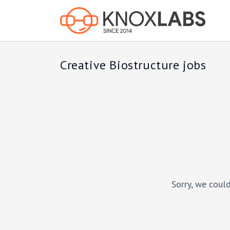
Creative Biostructure jobs
Sorry, we could