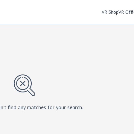
VR Shop
VR Offi
n’t find any matches for your search.