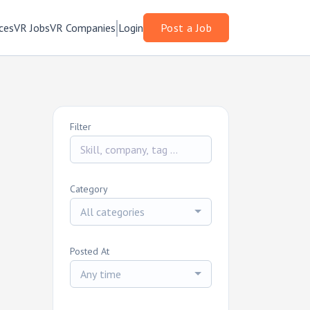
ces
VR Jobs
VR Companies
Login
Post a Job
Filter
Category
All categories
Posted At
Any time