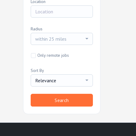
Location
Radius
within 25 miles
Only remote jobs
Sort By
Relevance
Search