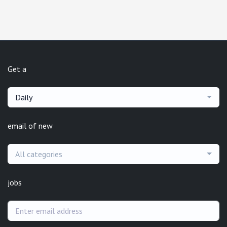
Get a
Daily
email of new
All categories
jobs