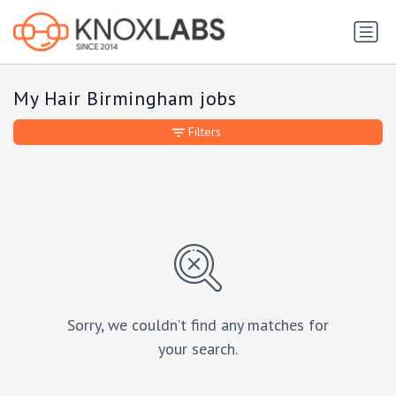
My Hair Birmingham jobs
Filters
Sorry, we couldn’t find any matches for
your search.