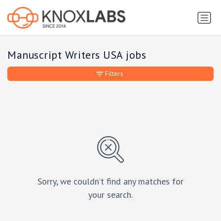
Manuscript Writers USA jobs
Filters
Sorry, we couldn’t find any matches for
your search.