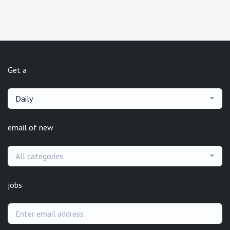
Get a
Daily
email of new
All categories
jobs