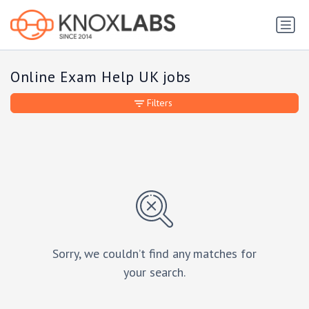
Online Exam Help UK jobs
Filters
Sorry, we couldn’t find any matches for
your search.