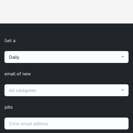
Get a
Daily
email of new
All categories
jobs