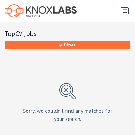
TopCV jobs
Filters
Sorry, we couldn’t find any matches for
your search.