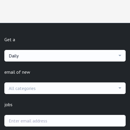
Get a
Daily
email of new
All categories
jobs