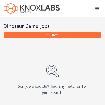
Dinosaur Game jobs
Filters
Sorry, we couldn’t find any matches for
your search.