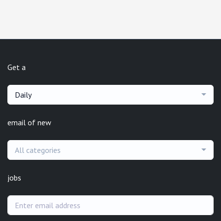
Get a
Daily
email of new
All categories
jobs