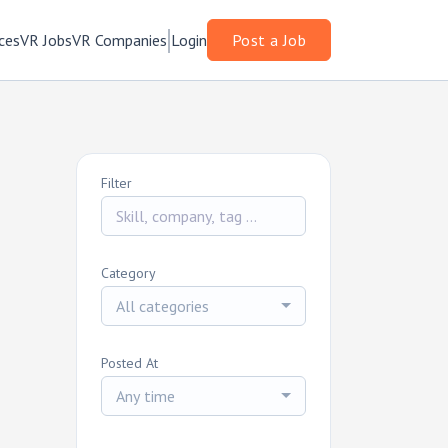
ces
VR Jobs
VR Companies
Login
Post a Job
Filter
Category
All categories
Posted At
Any time