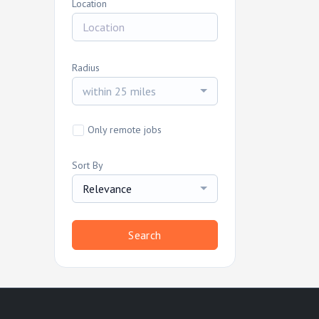
Location
Radius
within 25 miles
Only remote jobs
Sort By
Relevance
Search