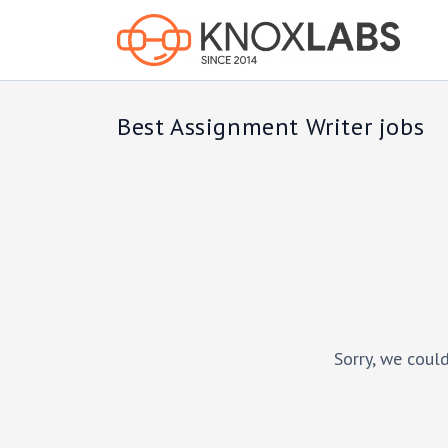
Best Assignment Writer jobs
Sorry, we could