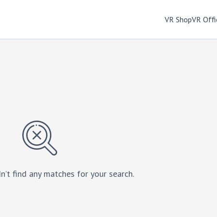
VR Shop
VR Offi
n’t find any matches for your search.