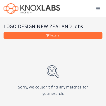
LOGO DESIGN NEW ZEALAND jobs
Filters
Sorry, we couldn’t find any matches for
your search.