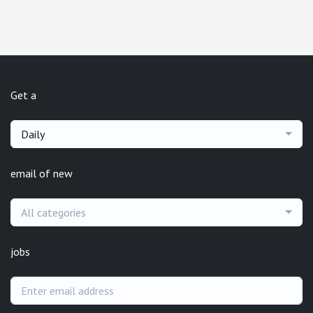
Get a
Daily
email of new
All categories
jobs