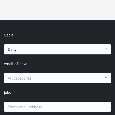
Get a
Daily
email of new
All categories
jobs