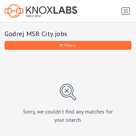
Godrej MSR City jobs
Filters
Sorry, we couldn’t find any matches for
your search.