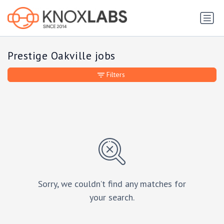
Prestige Oakville jobs
Filters
Sorry, we couldn’t find any matches for
your search.