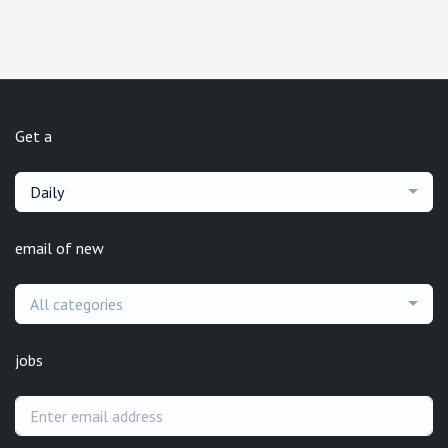
Get a
Daily
email of new
All categories
jobs