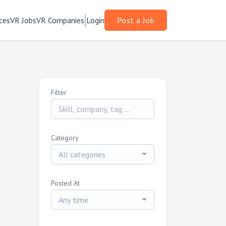
ces
VR Jobs
VR Companies
Login
Post a Job
Filter
Category
All categories
Posted At
Any time