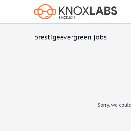
prestigeevergreen jobs
Sorry, we could