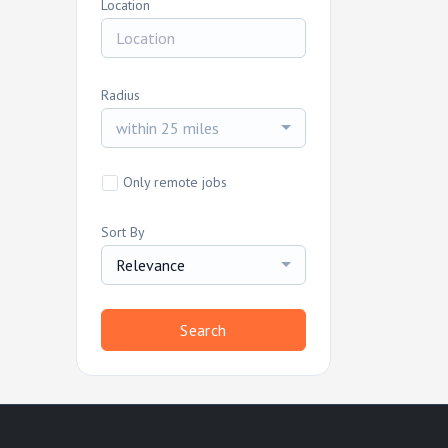
Location
Radius
within 25 miles
Only remote jobs
Sort By
Relevance
Search