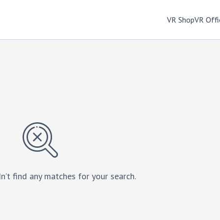
VR Shop
VR Offi
n’t find any matches for your search.