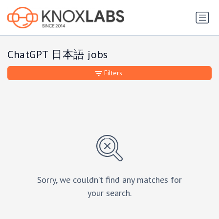
ChatGPT 日本語 jobs
Filters
Sorry, we couldn’t find any matches for
your search.