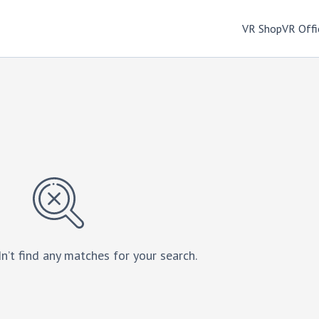
VR Shop
VR Offi
n’t find any matches for your search.