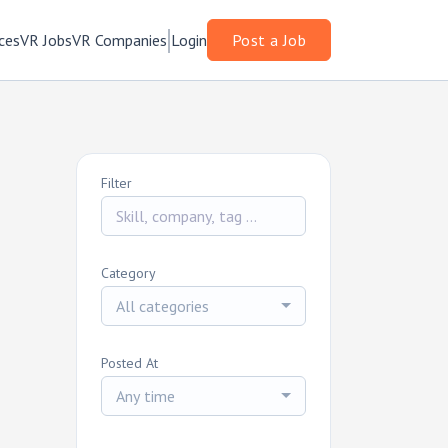
ces
VR Jobs
VR Companies
Login
Post a Job
Filter
Category
All categories
Posted At
Any time