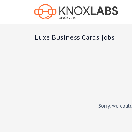
Luxe Business Cards jobs
Sorry, we could