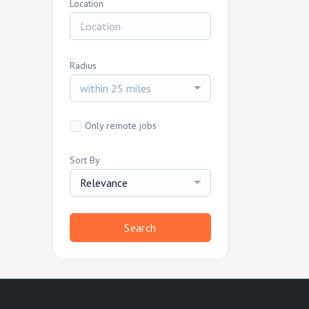
Location
Radius
within 25 miles
Only remote jobs
Sort By
Relevance
Search