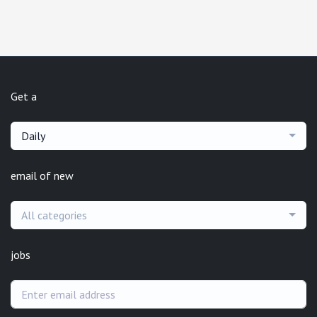
Get a
Daily
email of new
All categories
jobs