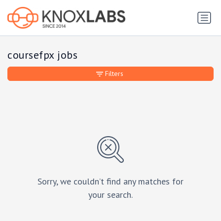
coursefpx jobs
Filters
Sorry, we couldn’t find any matches for
your search.