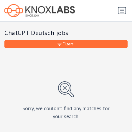
ChatGPT Deutsch jobs
Filters
Sorry, we couldn’t find any matches for
your search.