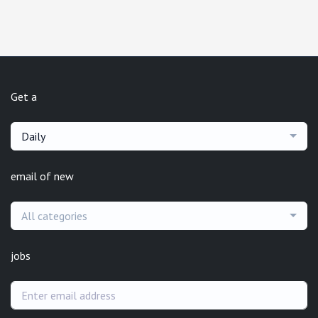
Get a
Daily
email of new
All categories
jobs