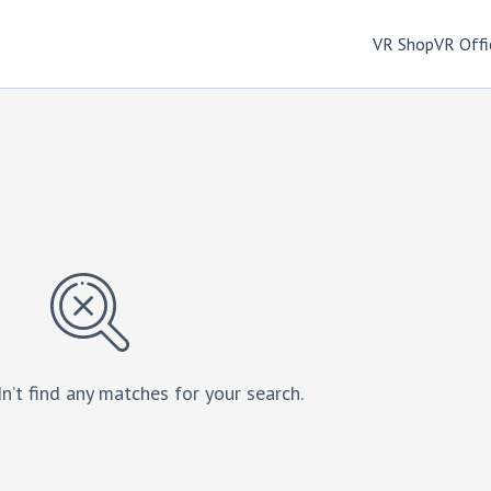
VR Shop
VR Offi
n’t find any matches for your search.