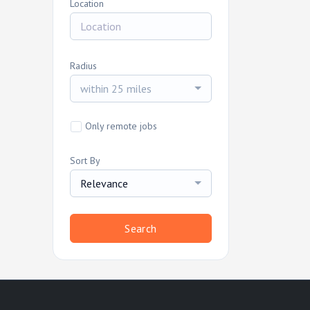
Location
Radius
within 25 miles
Only remote jobs
Sort By
Relevance
Search