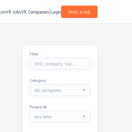
ces
VR Jobs
VR Companies
Login
Post a Job
Filter
Category
All categories
Posted At
Any time