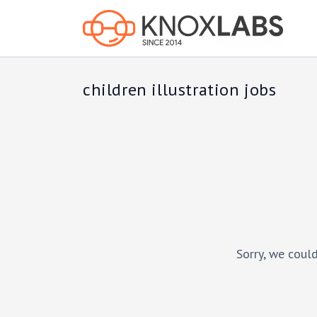
children illustration jobs
Sorry, we could