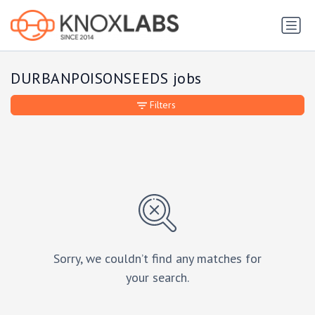
DURBANPOISONSEEDS jobs
Filters
Sorry, we couldn’t find any matches for
your search.