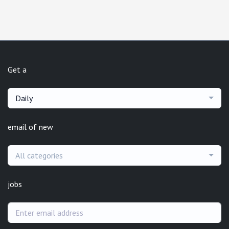
Get a
Daily
email of new
All categories
jobs